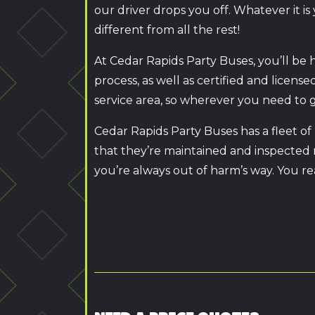
our driver drops you off. Whatever it 
different from all the rest!
At Cedar Rapids Party Buses, you’ll be 
process, as well as certified and licens
service area, so wherever you need to go
Cedar Rapids Party Buses has a fleet of
that they’re maintained and inspected r
you’re always out of harm’s way. You re