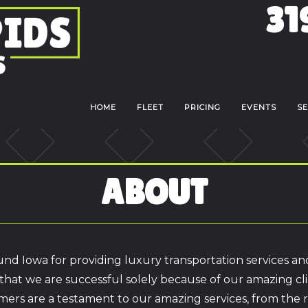
31
HOME
FLEET
PRICING
EVENTS
SE
ABOUT
nd Iowa for providing luxury transportation services an
hat we are successful solely because of our amazing cl
mers are a testament to our amazing services, from the