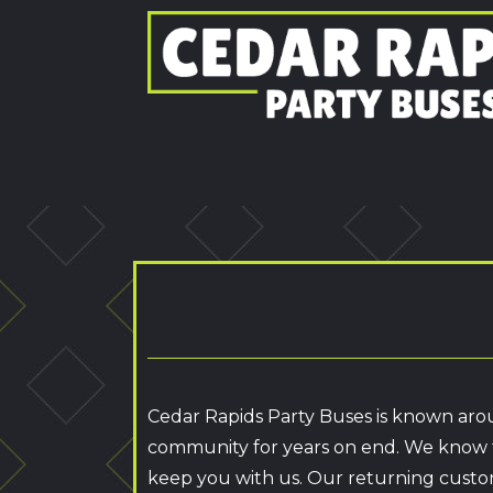
Cedar Rapids Party Buses is known arou
community for years on end. We know t
keep you with us. Our returning custo