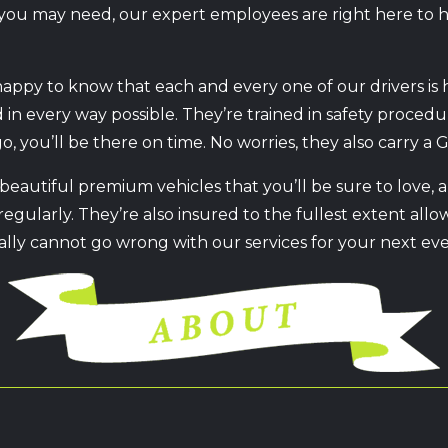
is you may need, our expert employees are right here to
happy to know that each and every one of our drivers is 
ed in every way possible. They’re trained in safety proce
, you’ll be there on time. No worries, they also carry a G
 beautiful premium vehicles that you’ll be sure to love,
egularly. They’re also insured to the fullest extent allo
ally cannot go wrong with our services for your next even