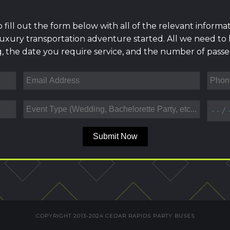
to fill out the form below with all of the relevant informat
uxury transportation adventure started. All we need to
, the date you require service, and the number of passen
Submit Now
COPYRIGHT 2013-2024 CEDAR RAPIDS PARTY BUSES