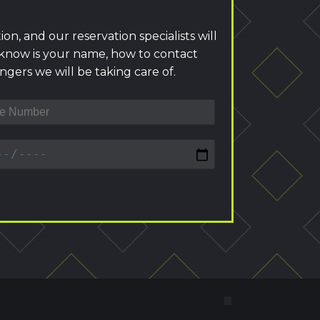
ion, and our reservation specialists will
 know is your name, how to contact
gers we will be taking care of.