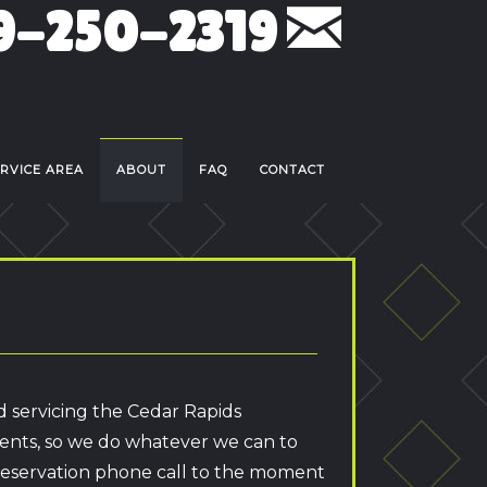
9-250-2319
RVICE AREA
ABOUT
FAQ
CONTACT
d servicing the Cedar Rapids
ients, so we do whatever we can to
 reservation phone call to the moment