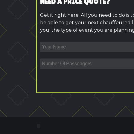
NEED A PRICE QUOTE?
Get it right here! All you need to do is 
be able to get your next chauffeured l
you, the type of event you are planning