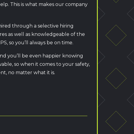
 help. This is what makes our company
hired through a selective hiring
dures as well as knowledgeable of the
PS, so you’ll always be on time.
 and you’ll be even happier knowing
wable, so when it comes to your safety,
t, no matter what it is.